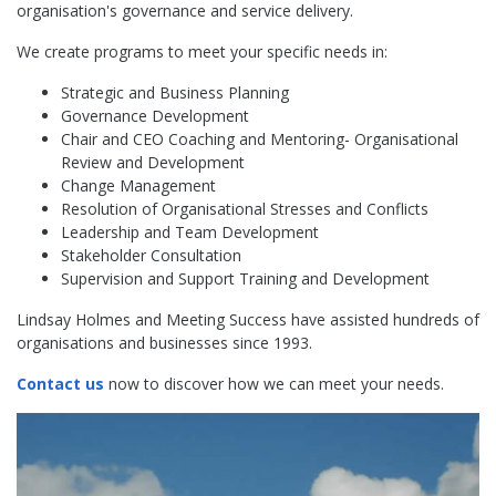
organisation's governance and service delivery.
We create programs to meet your specific needs in:
Strategic and Business Planning
Governance Development
Chair and CEO Coaching and Mentoring- Organisational
Review and Development
Change Management
Resolution of Organisational Stresses and Conflicts
Leadership and Team Development
Stakeholder Consultation
Supervision and Support Training and Development
Lindsay Holmes and Meeting Success have assisted hundreds of
organisations and businesses since 1993.
Contact us
now to discover how we can meet your needs.