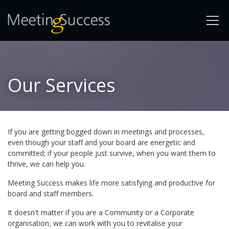
Our Services
If you are getting bogged down in meetings and processes,
even though your staff and your board are energetic and
committed; if your people just survive, when you want them to
thrive, we can help you.
Meeting Success makes life more satisfying and productive for
board and staff members.
It doesn't matter if you are a Community or a Corporate
organisation, we can work with you to revitalise your