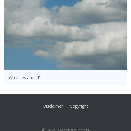
What lies ahead?
Disclaimer
Copyright
© 2026 Meeting Success