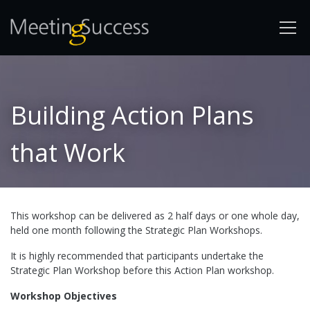
Building Action Plans
that Work
This workshop can be delivered as 2 half days or one whole day,
held one month following the Strategic Plan Workshops.
It is highly recommended that participants undertake the
Strategic Plan Workshop before this Action Plan workshop.
Workshop Objectives