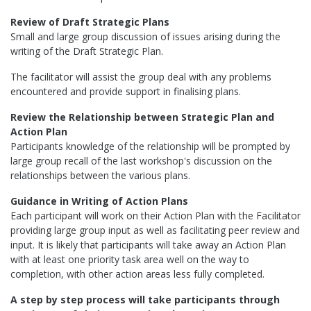
Review of Draft Strategic Plans
Small and large group discussion of issues arising during the
writing of the Draft Strategic Plan.
The facilitator will assist the group deal with any problems
encountered and provide support in finalising plans.
Review the Relationship between Strategic Plan and
Action Plan
Participants knowledge of the relationship will be prompted by
large group recall of the last workshop's discussion on the
relationships between the various plans.
Guidance in Writing of Action Plans
Each participant will work on their Action Plan with the Facilitator
providing large group input as well as facilitating peer review and
input. It is likely that participants will take away an Action Plan
with at least one priority task area well on the way to
completion, with other action areas less fully completed.
A step by step process will take participants through