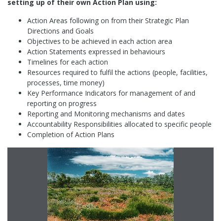
setting up of their own Action Plan using:
Action Areas following on from their Strategic Plan
Directions and Goals
Objectives to be achieved in each action area
Action Statements expressed in behaviours
Timelines for each action
Resources required to fulfil the actions (people, facilities,
processes, time money)
Key Performance Indicators for management of and
reporting on progress
Reporting and Monitoring mechanisms and dates
Accountability Responsibilities allocated to specific people
Completion of Action Plans