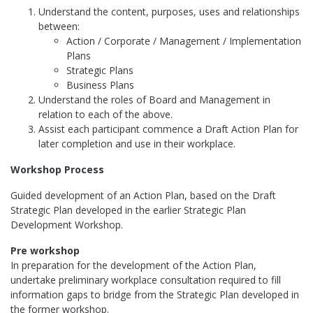
Understand the content, purposes, uses and relationships
between:
Action / Corporate / Management / Implementation
Plans
Strategic Plans
Business Plans
Understand the roles of Board and Management in
relation to each of the above.
Assist each participant commence a Draft Action Plan for
later completion and use in their workplace.
Workshop Process
Guided development of an Action Plan, based on the Draft
Strategic Plan developed in the earlier Strategic Plan
Development Workshop.
Pre workshop
In preparation for the development of the Action Plan,
undertake preliminary workplace consultation required to fill
information gaps to bridge from the Strategic Plan developed in
the former workshop.