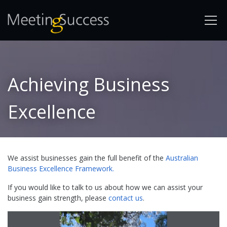
Achieving Business
Excellence
We assist businesses gain the full benefit of the
Australian
Business Excellence Framework.
If you would like to talk to us about how we can assist your
business gain strength, please
contact us
.