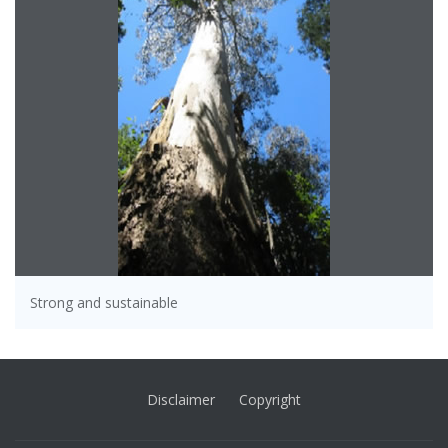
Strong and sustainable
Disclaimer
Copyright