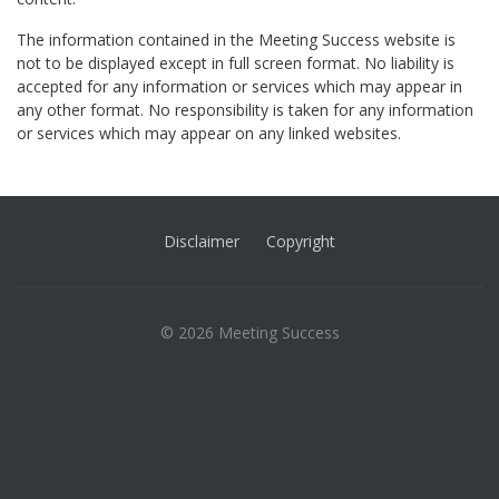
The information contained in the Meeting Success website is
not to be displayed except in full screen format. No liability is
accepted for any information or services which may appear in
any other format. No responsibility is taken for any information
or services which may appear on any linked websites.
Disclaimer
Copyright
© 2026 Meeting Success