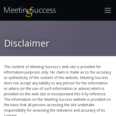
Disclaimer
The content of Meeting Success's web site is provided for
information purposes only. No claim is made as to the accuracy
or authenticity of the content of the website. Meeting Success
does not accept any liability to any person for the information
or advice (or the use of such information or advice) which is
provided on this web site or incorporated into it by reference.
The information on the Meeting Success website is provided on
the basis that all persons accessing the site undertake
responsibility for assessing the relevance and accuracy of its
content.