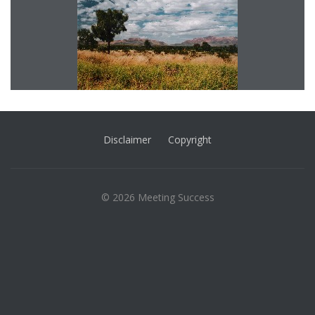
Disclaimer
Copyright
© 2026 Meeting Success