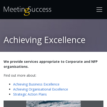
Achieving Excellence
We provide services appropriate to Corporate and NFP
organisations.
Find out more about:
Achieving Business Excellence
Achieving Organisational Excellence
Strategic Action Plans