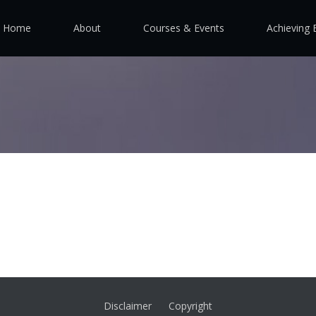
Home
About
Courses & Events
Achieving 
Disclaimer
Copyright